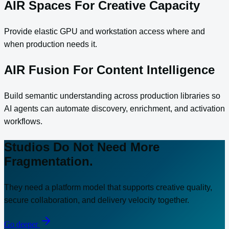
AIR Spaces For Creative Capacity
Provide elastic GPU and workstation access where and
when production needs it.
AIR Fusion For Content Intelligence
Build semantic understanding across production libraries so
AI agents can automate discovery, enrichment, and activation
workflows.
Studios Do Not Need More
Fragmentation.
They need a platform model that supports creative quality,
secure collaboration, and delivery velocity together.
Go deeper