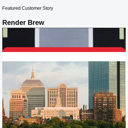
Featured Customer Story
Render Brew
Burst-to-cloud GPU capacity helped unlock growth without
carrying the permanent cost of overbuilt rendering
infrastructure.
View customer story
Creative Agencies & Brands
Distributed Creative Operations
With Stronger Control And
Lower Drag.
Agencies and in-house studios need burst capacity, fast