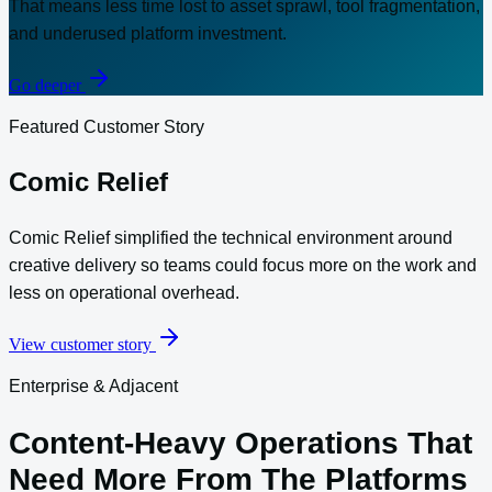
That means less time lost to asset sprawl, tool fragmentation,
and underused platform investment.
Go deeper
Featured Customer Story
Comic Relief
Comic Relief simplified the technical environment around
creative delivery so teams could focus more on the work and
less on operational overhead.
View customer story
Enterprise & Adjacent
Content-Heavy Operations That
Need More From The Platforms