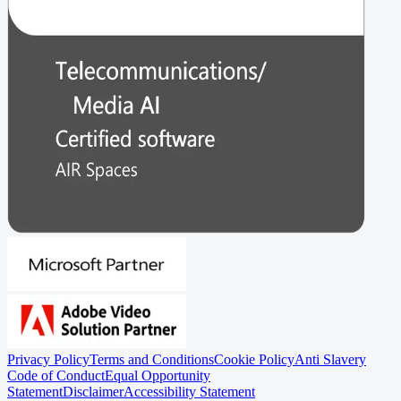
Privacy Policy
Terms and Conditions
Cookie Policy
Anti Slavery
Code of Conduct
Equal Opportunity
Statement
Disclaimer
Accessibility Statement