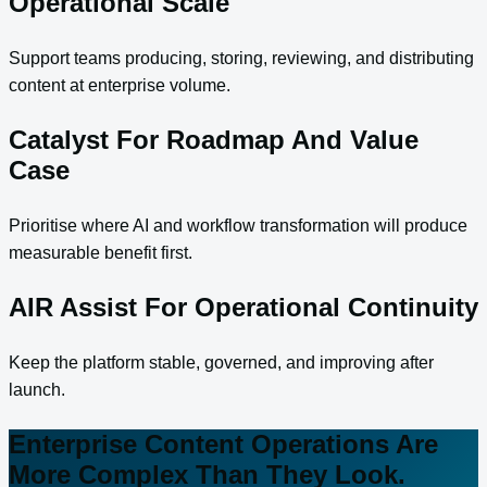
Operational Scale
Support teams producing, storing, reviewing, and distributing
content at enterprise volume.
Catalyst For Roadmap And Value
Case
Prioritise where AI and workflow transformation will produce
measurable benefit first.
AIR Assist For Operational Continuity
Keep the platform stable, governed, and improving after
launch.
Enterprise Content Operations Are
More Complex Than They Look.