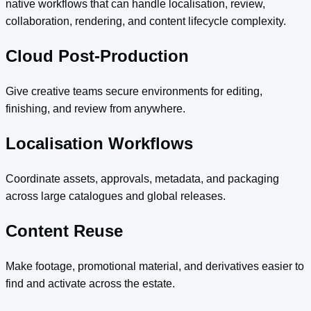
native workflows that can handle localisation, review,
collaboration, rendering, and content lifecycle complexity.
Cloud Post-Production
Give creative teams secure environments for editing,
finishing, and review from anywhere.
Localisation Workflows
Coordinate assets, approvals, metadata, and packaging
across large catalogues and global releases.
Content Reuse
Make footage, promotional material, and derivatives easier to
find and activate across the estate.