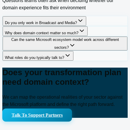
Questions teams often ask when deciding whether our
domain experience fits their environment
Do you only work in Broadcast and Media?
Why does domain context matter so much?
Can the same Microsoft ecosystem model work across different
sectors?
What roles do you typically talk to?
Does your transformation plan
need domain context?
We can map the operational realities of your sector against
the Microsoft platform and define the right path forward.
Talk To Support Partners