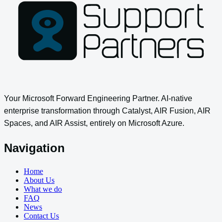
Your Microsoft Forward Engineering Partner. AI-native
enterprise transformation through Catalyst, AIR Fusion, AIR
Spaces, and AIR Assist, entirely on Microsoft Azure.
Navigation
Home
About Us
What we do
FAQ
News
Contact Us