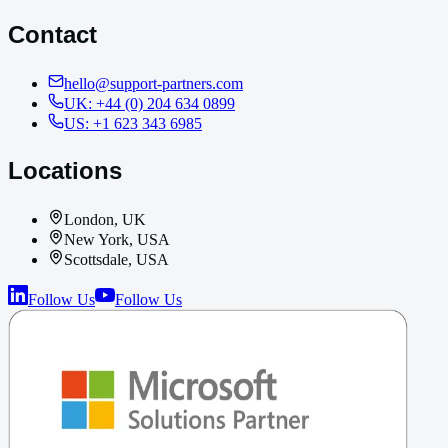
Contact
hello@support-partners.com
UK: +44 (0) 204 634 0899
US: +1 623 343 6985
Locations
London, UK
New York, USA
Scottsdale, USA
Follow Us
Follow Us