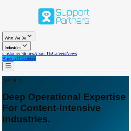
Skip to main content
What We Do
Industries
Customer Stories
About Us
Careers
News
Book a Discovery
Industries
Deep Operational Expertise
For Content-Intensive
Industries.