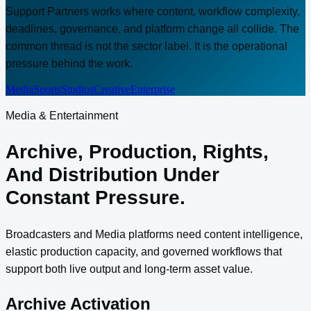
Support Partners works where content, workflow complexity,
deadlines, governance, and platform change all collide. The
common thread is not the sector label. It is the operational
pressure behind the work.
Media
Sports
Studios
Creative
Enterprise
Media & Entertainment
Archive, Production, Rights,
And Distribution Under
Constant Pressure.
Broadcasters and Media platforms need content intelligence,
elastic production capacity, and governed workflows that
support both live output and long-term asset value.
Archive Activation