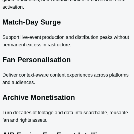
activation.
Match-Day Surge
Support live-event production and distribution peaks without
permanent excess infrastructure.
Fan Personalisation
Deliver context-aware content experiences across platforms
and audiences.
Archive Monetisation
Turn decades of footage and data into searchable, reusable
fan and rights assets.