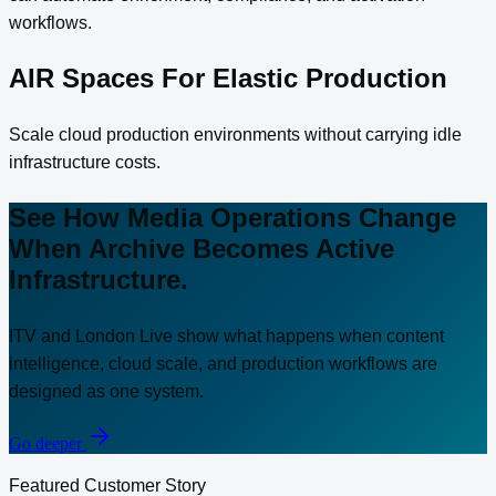
workflows.
AIR Spaces For Elastic Production
Scale cloud production environments without carrying idle
infrastructure costs.
See How Media Operations Change
When Archive Becomes Active
Infrastructure.
ITV and London Live show what happens when content
intelligence, cloud scale, and production workflows are
designed as one system.
Go deeper
Featured Customer Story