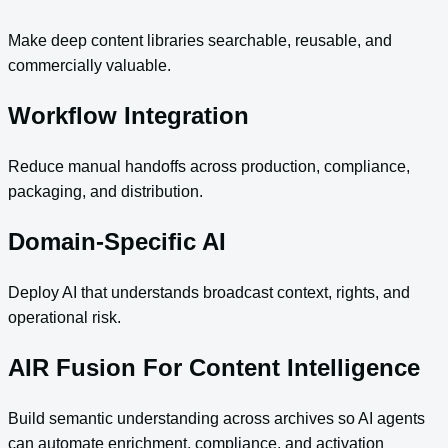
Make deep content libraries searchable, reusable, and
commercially valuable.
Workflow Integration
Reduce manual handoffs across production, compliance,
packaging, and distribution.
Domain-Specific AI
Deploy AI that understands broadcast context, rights, and
operational risk.
AIR Fusion For Content Intelligence
Build semantic understanding across archives so AI agents
can automate enrichment, compliance, and activation