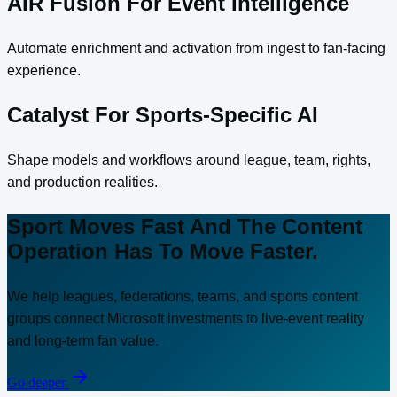
AIR Fusion For Event Intelligence
Automate enrichment and activation from ingest to fan-facing
experience.
Catalyst For Sports-Specific AI
Shape models and workflows around league, team, rights,
and production realities.
Sport Moves Fast And The Content
Operation Has To Move Faster.
We help leagues, federations, teams, and sports content
groups connect Microsoft investments to live-event reality
and long-term fan value.
Go deeper