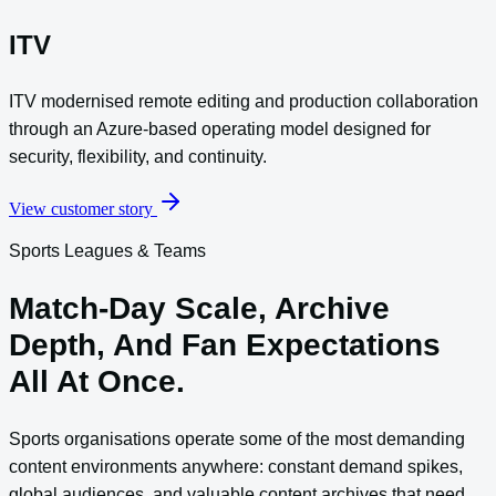
ITV
ITV modernised remote editing and production collaboration
through an Azure-based operating model designed for
security, flexibility, and continuity.
View customer story
Sports Leagues & Teams
Match-Day Scale, Archive
Depth, And Fan Expectations
All At Once.
Sports organisations operate some of the most demanding
content environments anywhere: constant demand spikes,
global audiences, and valuable content archives that need