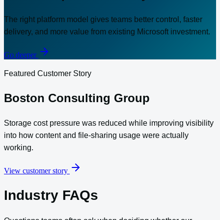
The right platform model gives teams better control, faster
delivery, and more value from existing Microsoft investment.
Go deeper
Featured Customer Story
Boston Consulting Group
Storage cost pressure was reduced while improving visibility
into how content and file-sharing usage were actually
working.
View customer story
Industry FAQs