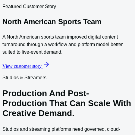
Featured Customer Story
North American Sports Team
A North American sports team improved digital content
turnaround through a workflow and platform model better
suited to live-event demand.
View customer story
Studios & Streamers
Production And Post-
Production That Can Scale With
Creative Demand.
Studios and streaming platforms need governed, cloud-