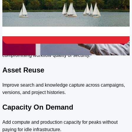
collaboration, governed asset reuse, and practical
connections between Microsoft 365, Azure, and content
operations.
Distributed Teams
Support remote and hybrid creative teams without
compromising workflow quality or security.
Asset Reuse
Improve search and knowledge capture across campaigns,
versions, and project histories.
Capacity On Demand
Add compute and production capacity for peaks without
paying for idle infrastructure.