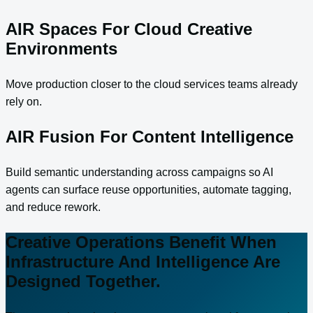
AIR Spaces For Cloud Creative
Environments
Move production closer to the cloud services teams already
rely on.
AIR Fusion For Content Intelligence
Build semantic understanding across campaigns so AI
agents can surface reuse opportunities, automate tagging,
and reduce rework.
Creative Operations Benefit When
Infrastructure And Intelligence Are
Designed Together.