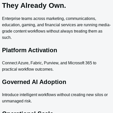
They Already Own.
Enterprise teams across marketing, communications,
education, gaming, and financial services are running media-
grade content workflows without always treating them as
such.
Platform Activation
Connect Azure, Fabric, Purview, and Microsoft 365 to
practical workflow outcomes.
Governed AI Adoption
Introduce intelligent workflows without creating new silos or
unmanaged risk.