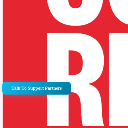
Reduce infrastruct
We can identify where workflow and platform simplification will
Talk To Support Partners