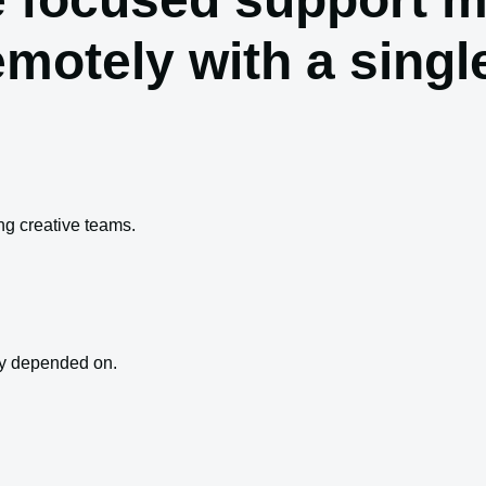
emotely with a sing
g creative teams.
ey depended on.