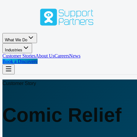
Skip to main content
What We Do
Industries
Customer Stories
About Us
Careers
News
Book a Discovery
Customer Story
Comic Relief