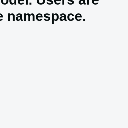
le namespace.