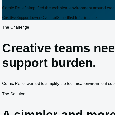
Comic Relief simplified the technical environment around crea
Creative Support
Lower Overhead
Simplified Infrastructure
The Challenge
Creative teams nee
support burden.
Comic Relief wanted to simplify the technical environment sup
The Solution
A simpler and more