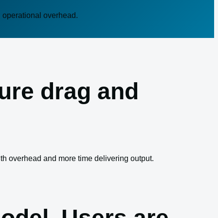
n operational overhead.
ture drag and
ith overhead and more time delivering output.
odel. Users are