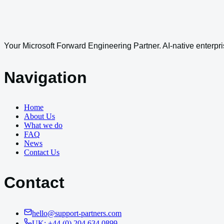
Your Microsoft Forward Engineering Partner. AI-native enterpri
Navigation
Home
About Us
What we do
FAQ
News
Contact Us
Contact
hello@support-partners.com
UK: +44 (0) 204 634 0899