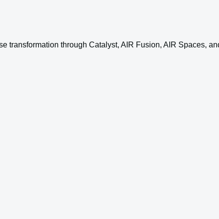
se transformation through Catalyst, AIR Fusion, AIR Spaces, and 