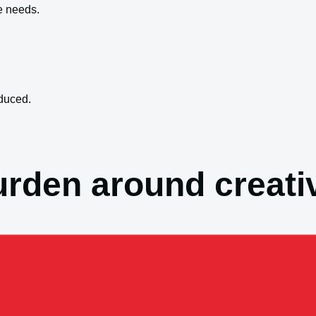
e needs.
duced.
rden around creativ
ntain.