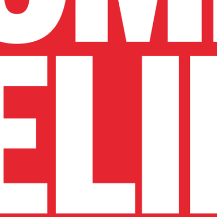
ure drag around cre
 create the strongest practical gains.