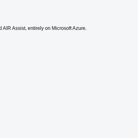
AIR Assist, entirely on Microsoft Azure.