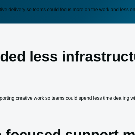
tive delivery so teams could focus more on the work and less o
ded less infrastruc
porting creative work so teams could spend less time dealing w
 focused support m