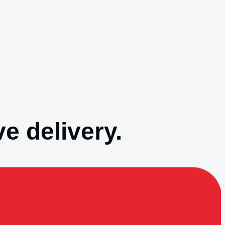
e delivery.