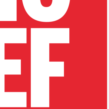
ative teams.