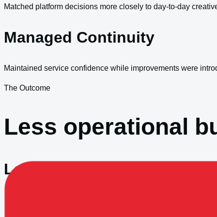
Matched platform decisions more closely to day-to-day creativ
Managed Continuity
Maintained service confidence while improvements were intro
The Outcome
Less operational bu
Lower Support Drag
The environment became easier to work with and easier to mai