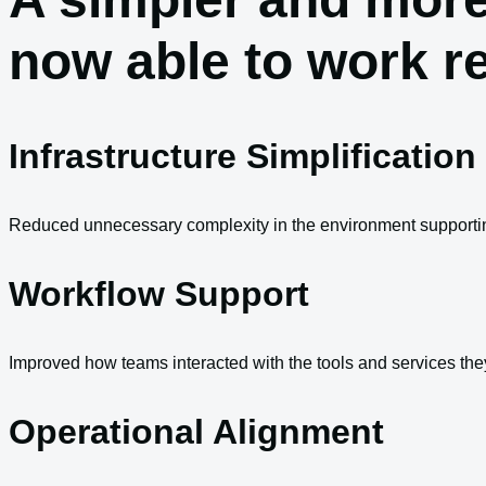
now able to work r
Infrastructure Simplification
Reduced unnecessary complexity in the environment supportin
Workflow Support
Improved how teams interacted with the tools and services th
Operational Alignment