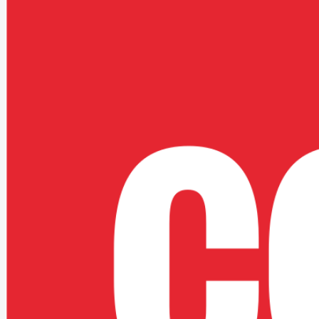
More Focus On Output
Teams could spend more effort on the work itself.
Stronger Clarity
The support model aligned better to real operating needs.
Better Future Footing
The platform was easier to evolve over time.