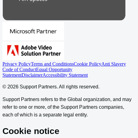
Privacy Policy
Terms and Conditions
Cookie Policy
Anti Slavery
Code of Conduct
Equal Opportunity
Statement
Disclaimer
Accessibility Statement
©
2026
Support Partners
. All rights reserved.
Support Partners refers to the Global organization, and may
refer to one or more, of the Support Partners companies,
each of which is a separate legal entity.
Cookie notice