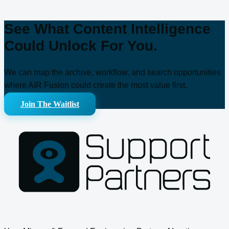
See What Content Intelligence
Could Unlock For You.
We can map the archive, workflow, and search opportunities
where AIR Fusion could create the most value first.
Join The Waitlist