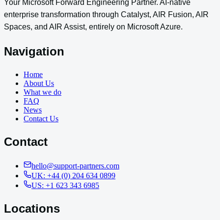
Your Microsoft Forward Engineering Partner. AI-native
enterprise transformation through Catalyst, AIR Fusion, AIR
Spaces, and AIR Assist, entirely on Microsoft Azure.
Navigation
Home
About Us
What we do
FAQ
News
Contact Us
Contact
hello@support-partners.com
UK: +44 (0) 204 634 0899
US: +1 623 343 6985
Locations