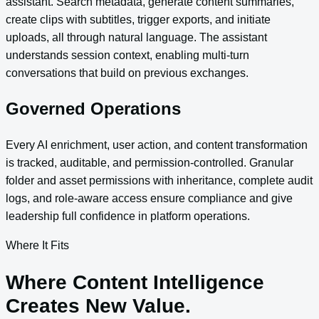
assistant. Search metadata, generate content summaries,
create clips with subtitles, trigger exports, and initiate
uploads, all through natural language. The assistant
understands session context, enabling multi-turn
conversations that build on previous exchanges.
Governed Operations
Every AI enrichment, user action, and content transformation
is tracked, auditable, and permission-controlled. Granular
folder and asset permissions with inheritance, complete audit
logs, and role-aware access ensure compliance and give
leadership full confidence in platform operations.
Where It Fits
Where Content Intelligence
Creates New Value.