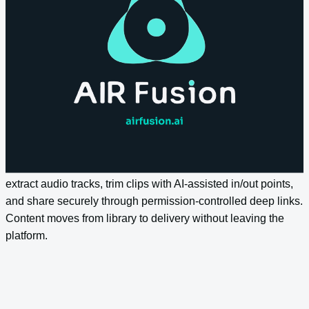
Let teams ask complex questions across the entire content
estate and get contextually intelligent answers. Semantic
search goes beyond keyword matching to understand intent,
surface related assets, and return results that reflect what
content actually contains.
Streamlined Distribution
Export optimised media through preset quality profiles,
extract audio tracks, trim clips with AI-assisted in/out points,
and share securely through permission-controlled deep links.
Content moves from library to delivery without leaving the
platform.