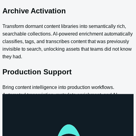
Archive Activation
Transform dormant content libraries into semantically rich,
searchable collections. AI-powered enrichment automatically
classifies, tags, and transcribes content that was previously
invisible to search, unlocking assets that teams did not know
they had.
Production Support
Bring content intelligence into production workflows.
Automated transcription, metadata enrichment, and AI-
assisted clip creation happen as content enters the platform,
reducing manual effort and accelerating turnaround from
ingest to delivery.
Enterprise Search and Knowledge