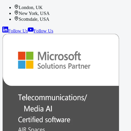
London, UK
New York, USA
Scottsdale, USA
Follow Us
Follow Us