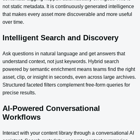
not static metadata. It is continuously generated intelligence
that makes every asset more discoverable and more useful
over time.
Intelligent Search and Discovery
Ask questions in natural language and get answers that
understand context, not just keywords. Hybrid search
powered by semantic enrichment means teams find the right
asset, clip, or insight in seconds, even across large archives.
Structured faceted filters complement free-form queries for
precise results.
AI-Powered Conversational
Workflows
Interact with your content library through a conversational AI