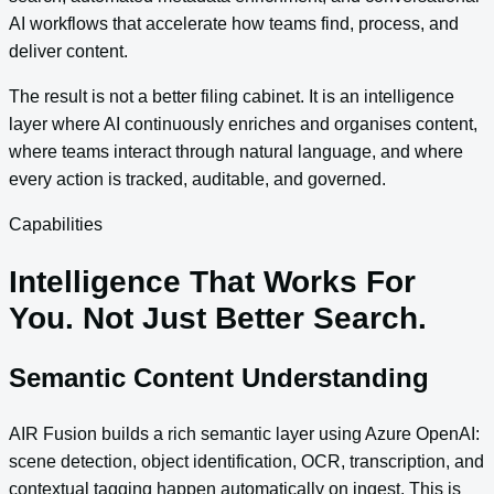
AI workflows that accelerate how teams find, process, and
deliver content.
The result is not a better filing cabinet. It is an intelligence
layer where AI continuously enriches and organises content,
where teams interact through natural language, and where
every action is tracked, auditable, and governed.
Capabilities
Intelligence That Works For
You. Not Just Better Search.
Semantic Content Understanding
AIR Fusion builds a rich semantic layer using Azure OpenAI:
scene detection, object identification, OCR, transcription, and
contextual tagging happen automatically on ingest. This is