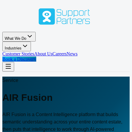
Skip to main content
What We Do
Industries
Customer Stories
About Us
Careers
News
Book a Discovery
Service
AIR Fusion
AIR Fusion is a Content Intelligence platform that builds
semantic understanding across your entire content estate,
then puts that intelligence to work through AI-powered