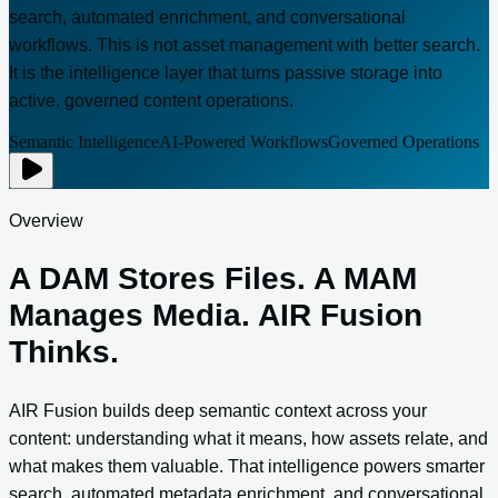
search, automated enrichment, and conversational
workflows. This is not asset management with better search.
It is the intelligence layer that turns passive storage into
active, governed content operations.
Semantic Intelligence
AI-Powered Workflows
Governed Operations
Overview
A DAM Stores Files. A MAM
Manages Media. AIR Fusion
Thinks.
AIR Fusion builds deep semantic context across your
content: understanding what it means, how assets relate, and
what makes them valuable. That intelligence powers smarter
search, automated metadata enrichment, and conversational